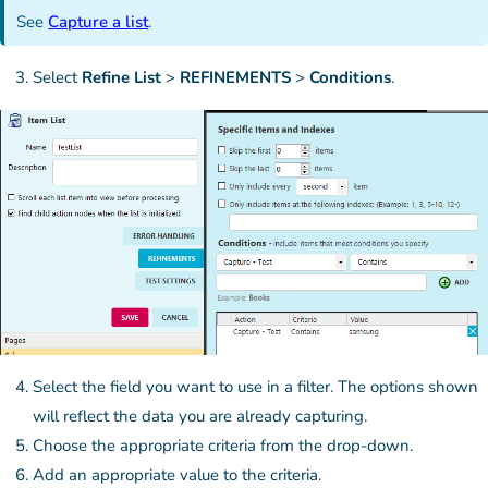
See
Capture a list
.
Select
Refine List
>
REFINEMENTS
>
Conditions
.
Select the field you want to use in a filter. The options shown
will reflect the data you are already capturing.
Choose the appropriate criteria from the drop-down.
Add an appropriate value to the criteria.