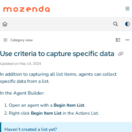
Documentation Index
Fetch the complete documentation index at:
https://help.mozenda.com/llms.txt
Use this file to discover all available pages before exploring further.
Category view
Use criteria to capture specific data
Updated on
May 14, 2024
In addition to capturing all list items, agents can collect
specific data from a list.
In the Agent Builder:
Open an agent with a
Begin Item List
.
Right-click
Begin Item List
in the Actions List.
Haven’t created a list yet?