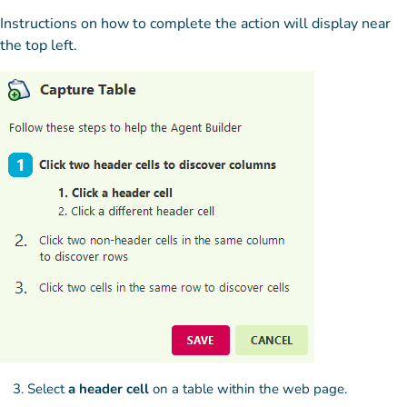
Instructions on how to complete the action will display near
the top left.
Select
a header cell
on a table within the web page.