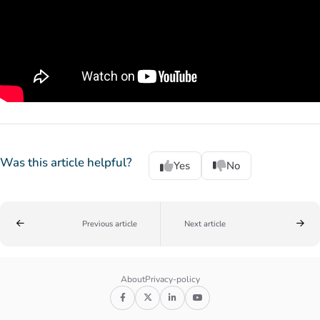
Was this article helpful?
Yes
No
Previous article
Next article
About
Privacy-policy