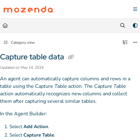
Documentation Index
Fetch the complete documentation index at:
https://help.mozenda.com/llms.txt
Use this file to discover all available pages before exploring further.
Category view
Capture table data
Updated on
May 14, 2024
An agent can automatically capture columns and rows in a
table using the
Capture Table
action. The
Capture Table
action automatically recognizes new columns and collect
them after capturing several similar tables.
In the Agent Builder:
Select
Add Action
.
Select
Capture Table
.