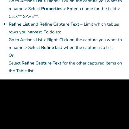
Go to Actions List > Right-Click on the capture you want to
rename > Select
Properties
> Enter a name for the field >
Click** SAVE**.
Refine List
and
Refine Capture Text
– Limit which tables
rows you harvest. To do so:
Go to Actions List > Right-Click on the capture you want to
rename > Select
Refine List
when the capture is a list.
Or,
Select
Refine Capture Text
for the other captured items on
the Table list.