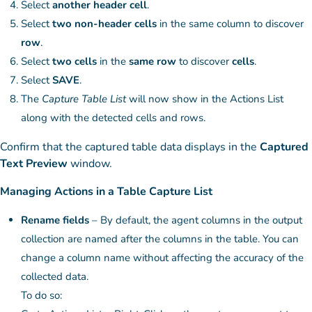
Select
another header cell
.
Select
two non-header cells
in the same column to discover
row
.
Select
two cells
in the
same row
to discover
cells
.
Select
SAVE
.
The
Capture Table List
will now show in the Actions List
along with the detected cells and rows.
Confirm that the captured table data displays in the
Captured
Text Preview
window.
Managing Actions in a Table Capture List
Rename fields
– By default, the agent columns in the output
collection are named after the columns in the table. You can
change a column name without affecting the accuracy of the
collected data.
To do so: