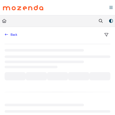
Documentation Index
Fetch the complete documentation index at:
https://help.mozenda.com/llms.txt
Use this file to discover all available pages before exploring further.
Back