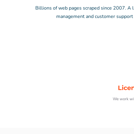
Billions of web pages scraped since 2007. A lo
management and customer support – 
Lice
We work wit