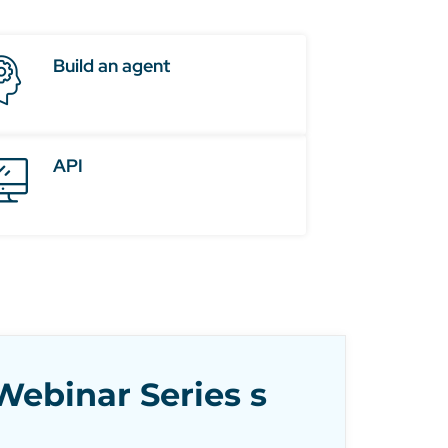
Build an agent
API
ebinar Series s