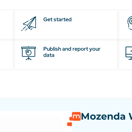
Get started
Publish and report your
data
Mozenda W