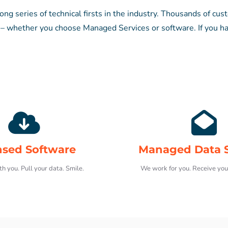
ng series of technical firsts in the industry. Thousands of cus
whether you choose Managed Services or software. If you ha
nsed Software
Managed Data S
h you. Pull your data. Smile.
We work for you. Receive you