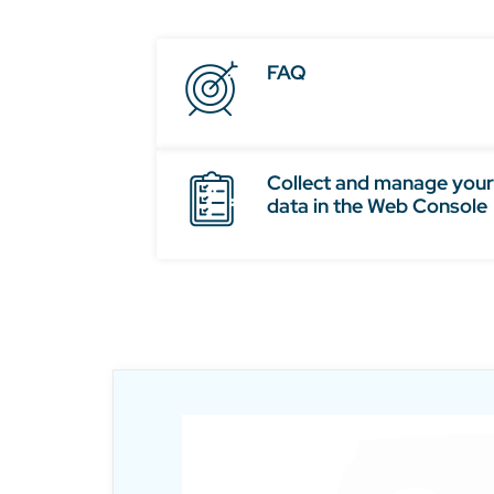
FAQ
Collect and manage your
data in the Web Console