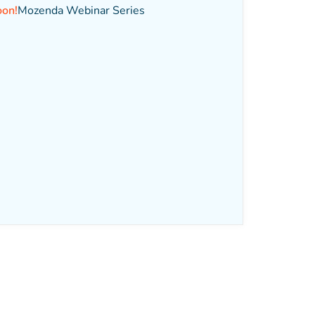
oon!
Mozenda Webinar Series