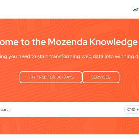
Sof
xt
ome to the Mozenda Knowledge
ing you need to start transforming web data into winning de
TRY FREE FOR 30-DAYS
SERVICES
Search
CMD +
ss CMD + K to open search