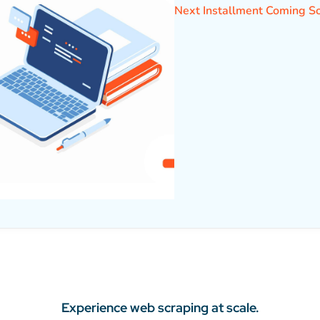
Next Installment Coming S
Experience web scraping at scale.