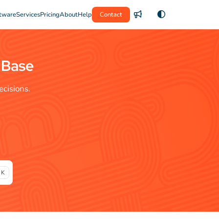
tware
Services
Pricing
About
Help
Contact
 Base
cisions.
 K