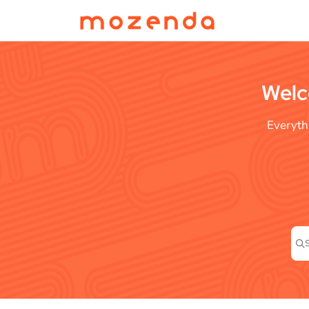
Documentation Index
Fetch the complete documentation index at:
https://help.mozenda.com/llms.t
Use this file to discover all available pages before exploring further.
Welc
Everyth
Pre