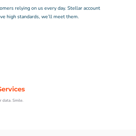
tomers relying on us every day. Stellar account
ve high standards, we’ll meet them.
ervices
r data. Smile.