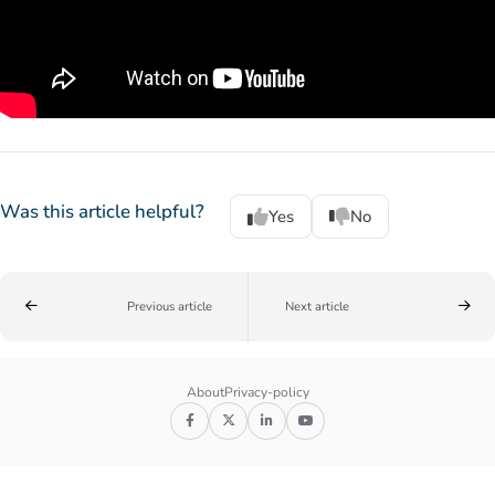
Was this article helpful?
Yes
No
Previous article
Next article
About
Privacy-policy