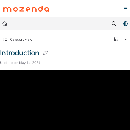
Documentation Index
Fetch the complete documentation index at:
https://help.mozenda.com/llms.txt
Use this file to discover all available pages before exploring further.
Category view
Introduction
Updated on
May 14, 2024