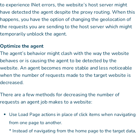
to experience INet errors, the website’s host server might
have detected the agent despite the proxy routing. When this
happens, you have the option of changing the geolocation of
the requests you are sending to the host server which might
temporarily unblock the agent.
Optimize the agent
The agent’s behavior might clash with the way the website
behaves or is causing the agent to be detected by the
website. An agent becomes more stable and less noticeable
when the number of requests made to the target website is
decreased.
There are a few methods for decreasing the number of
requests an agent job makes to a website:
Use Load Page actions in place of click items when navigating
from one page to another.
* Instead of navigating from the home page to the target data,