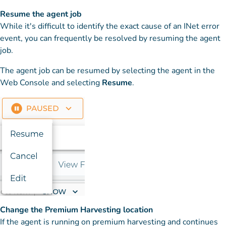
Resume the agent job
While it's difficult to identify the exact cause of an INet error
event, you can frequently be resolved by resuming the agent
job.
The agent job can be resumed by selecting the agent in the
Web Console and selecting
Resume
.
Change the Premium Harvesting location
If the agent is running on premium harvesting and continues