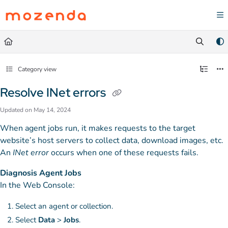
Documentation Index
Fetch the complete documentation index at:
https://help.mozenda.com/llms.txt
Use this file to discover all available pages before exploring further.
Category view
Resolve INet errors
Updated on
May 14, 2024
When agent jobs run, it makes requests to the target
website’s host servers to collect data, download images, etc.
An
INet error
occurs when one of these requests fails.
Diagnosis Agent Jobs
In the Web Console:
Select an agent or collection.
Select
Data
>
Jobs
.