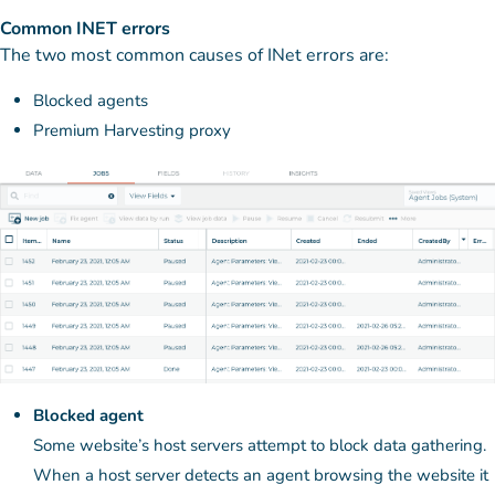
Common INET errors
The two most common causes of INet errors are:
Blocked agents
Premium Harvesting proxy
Blocked agent
Some website’s host servers attempt to block data gathering.
When a host server detects an agent browsing the website it