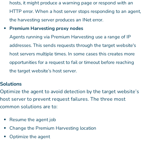
hosts, it might produce a warning page or respond with an
HTTP error. When a host server stops responding to an agent,
the harvesting server produces an INet error.
Premium Harvesting proxy nodes
Agents running via Premium Harvesting use a range of IP
addresses. This sends requests through the target website's
host servers multiple times. In some cases this creates more
opportunities for a request to fail or timeout before reaching
the target website’s host server.
Solutions
Optimize the agent to avoid detection by the target website’s
host server to prevent request failures. The three most
common solutions are to:
Resume the agent job
Change the Premium Harvesting location
Optimize the agent