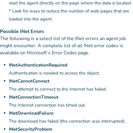
start the agent directly on the page where the data is located.
* Look for ways to reduce the number of web pages that are
loaded into the agent.
Possible INet Errors
The following is a select list of the INet errors an agent job
might encounter. A complete list of all INet error codes is
available on Microsoft’s Error Codes page.
INetAuthenticationRequired
Authentication is needed to access the object.
INetCannotConnect
The attempt to connect to the Internet has failed.
INetConnectionTimeout
The Internet connection has timed out.
INetDownloadFailure
The download has failed (the connection was interrupted).
INetSecurityProblem