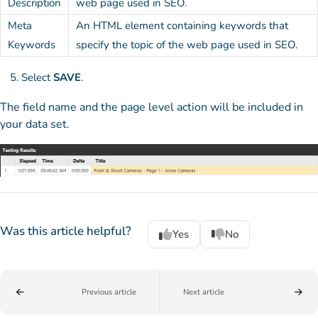
Description
web page used in SEO.
Meta
An HTML element containing keywords that
Keywords
specify the topic of the web page used in SEO.
Select
SAVE
.
The field name and the page level action will be included in
your data set.
Was this article helpful?
Yes
No
Previous article
Next article