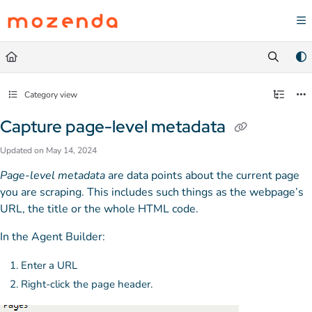
Documentation Index
Fetch the complete documentation index at:
https://help.mozenda.com/llms.txt
Use this file to discover all available pages before exploring further.
Category view
Capture page-level metadata
Updated on
May 14, 2024
Page-level metadata
are data points about the current page
you are scraping. This includes such things as the webpage’s
URL, the title or the whole HTML code.
In the Agent Builder:
Enter a URL
Right-click the page header.