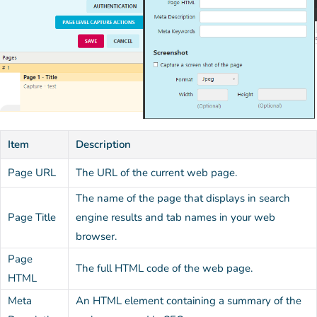
Item
Description
Page URL
The URL of the current web page.
The name of the page that displays in search
Page Title
engine results and tab names in your web
browser.
Page
The full HTML code of the web page.
HTML
Meta
An HTML element containing a summary of the