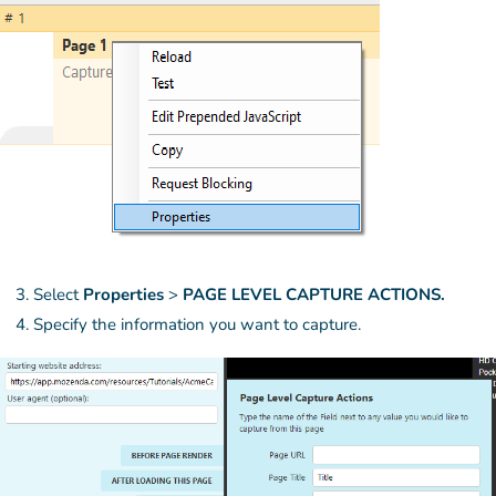
Select
Properties
>
PAGE LEVEL CAPTURE ACTIONS.
Specify the information you want to capture.